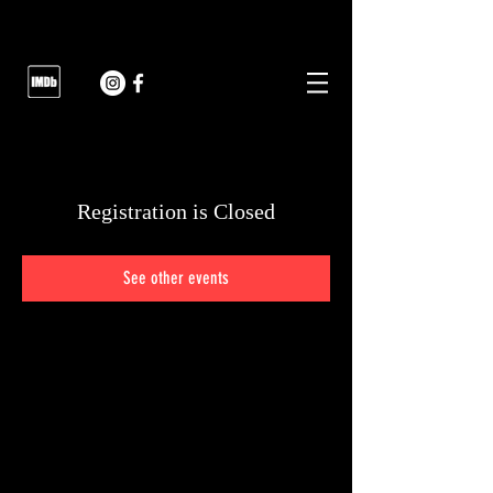
Registration is Closed
See other events