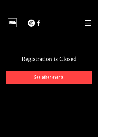
Registration is Closed
See other events